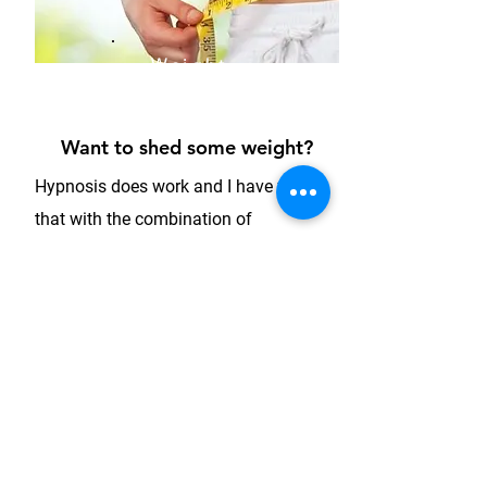
Weight
Loss
Program
Want to shed some weight?
Hypnosis does work and I have found
that with the combination of
Hypnotherapy, Resource Therapy,
Gestalt Therapy and the application of
neuroscience, client’s have experienced
amazing results and positive shifts.
Using an integrative approach, we can
look at the deeper underlying issues
associated with a number of weight
issues and disordered eating and with