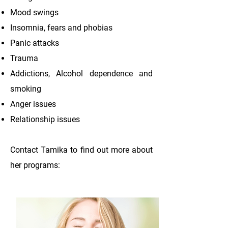
Mood swings
Insomnia, fears and phobias
Panic attacks
Trauma
Addictions, Alcohol dependence and
smoking
Anger issues
Relationship issues
Contact Tamika to find out more about
her programs: