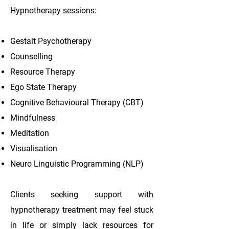
Hypnotherapy sessions:
Gestalt Psychotherapy
Counselling
Resource Therapy
Ego State Therapy
Cognitive Behavioural Therapy (CBT)
Mindfulness
Meditation
Visualisation
Neuro Linguistic Programming (NLP)
Clients seeking support with
hypnotherapy treatment may feel stuck
in life or simply lack resources for