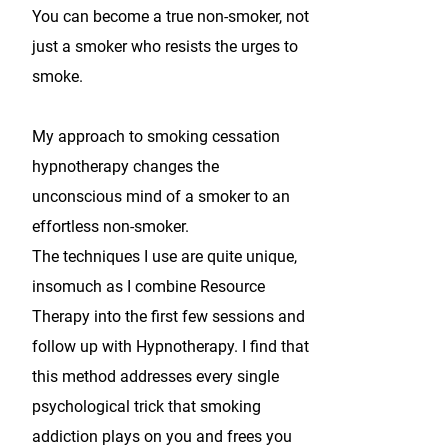
You can become a true non-smoker, not
just a smoker who resists the urges to
smoke.
My approach to smoking cessation
hypnotherapy changes the
unconscious mind of a smoker to an
effortless non-smoker.
The techniques I use are quite unique,
insomuch as I combine Resource
Therapy into the first few sessions and
follow up with Hypnotherapy. I find that
this method addresses every single
psychological trick that smoking
addiction plays on you and frees you