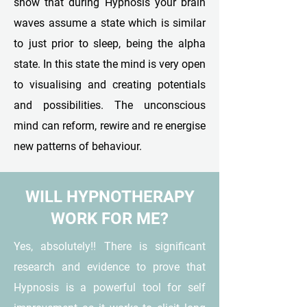
show that during Hypnosis your brain
waves assume a state which is similar
to just prior to sleep, being the alpha
state. In this state the mind is very open
to visualising and creating potentials
and possibilities. The unconscious
mind can reform, rewire and re energise
new patterns of behaviour.
WILL HYPNOTHERAPY
WORK FOR ME?
Yes, absolutely!! There is significant
research and evidence to prove that
Hypnosis is a powerful tool for self