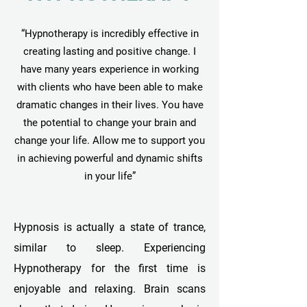
“Hypnotherapy is incredibly effective in
creating lasting and positive change. I
have many years experience in working
with clients who have been able to make
dramatic changes in their lives. You have
the potential to change your brain and
change your life. Allow me to support you
in achieving powerful and dynamic shifts
in your life”
Hypnosis is actually a state of trance,
similar to sleep. Experiencing
Hypnotherapy for the first time is
enjoyable and relaxing. Brain scans