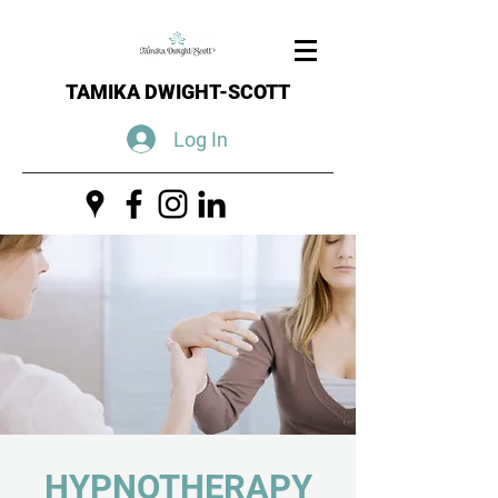
TAMIKA DWIGHT-SCOTT
Log In
HYPNOTHERAPY