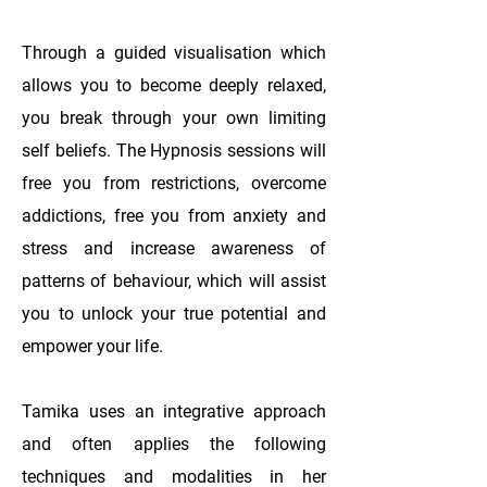
Through a guided visualisation which
allows you to become deeply relaxed,
you break through your own limiting
self beliefs. The Hypnosis sessions will
free you from restrictions, overcome
addictions, free you from anxiety and
stress and increase awareness of
patterns of behaviour, which will assist
you to unlock your true potential and
empower your life.
Tamika uses an integrative approach
and often applies the following
techniques and modalities in her