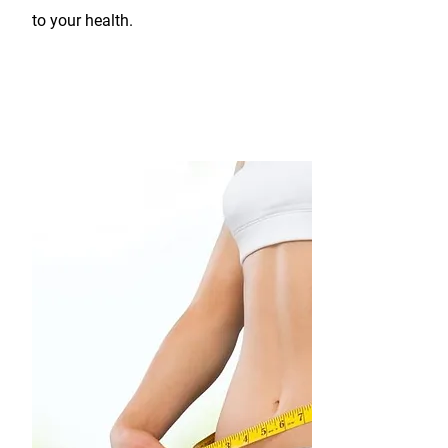
to your health.