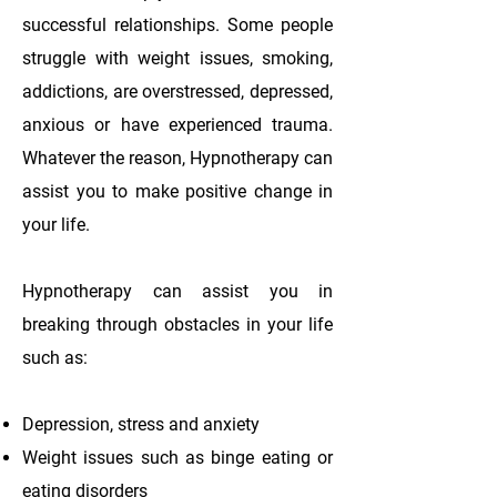
successful relationships. Some people
struggle with weight issues, smoking,
addictions, are overstressed, depressed,
anxious or have experienced trauma.
Whatever the reason, Hypnotherapy can
assist you to make positive change in
your life.
Hypnotherapy can assist you in
breaking through obstacles in your life
such as:
Depression, stress and anxiety
Weight issues such as binge eating or
eating disorders