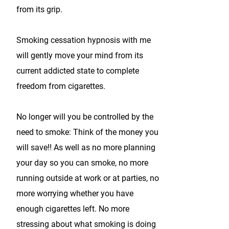
from its grip.
Smoking cessation hypnosis with me
will gently move your mind from its
current addicted state to complete
freedom from cigarettes.
No longer will you be controlled by the
need to smoke: Think of the money you
will save!! As well as no more planning
your day so you can smoke, no more
running outside at work or at parties, no
more worrying whether you have
enough cigarettes left. No more
stressing about what smoking is doing