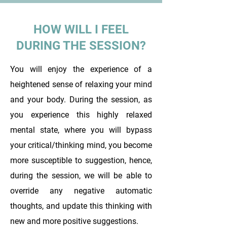
HOW WILL I FEEL
DURING THE SESSION?
You will enjoy the experience of a
heightened sense of relaxing your mind
and your body. During the session, as
you experience this highly relaxed
mental state, where you will bypass
your critical/thinking mind, you become
more susceptible to suggestion, hence,
during the session, we will be able to
override any negative automatic
thoughts, and update this thinking with
new and more positive suggestions.