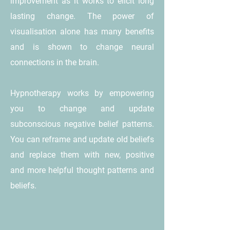
improvement as it works to elicit long
lasting change. The power of
visualisation alone has many benefits
and is shown to change neural
connections in the brain.
Hypnotherapy works by empowering
you to change and update
subconscious negative belief patterns.
You can reframe and update old beliefs
and replace them with new, positive
and more helpful thought patterns and
beliefs.