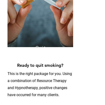
Quit
Smoking
Program
Ready to quit smoking?
This is the right package for you. Using
a combination of Resource Therapy
and Hypnotherapy, positive changes
have occurred for many clients.