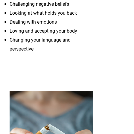
Challenging negative beliefs
Looking at what holds you back
Dealing with emotions
Loving and accepting your body
Changing your language and
perspective