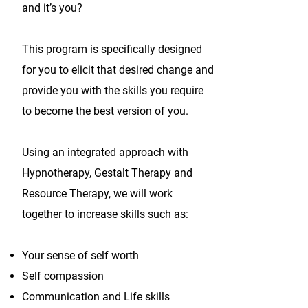
and it’s you?
This program is specifically designed
for you to elicit that desired change and
provide you with the skills you require
to become the best version of you.
Using an integrated approach with
Hypnotherapy, Gestalt Therapy and
Resource Therapy, we will work
together to increase skills such as:
Your sense of self worth
Self compassion
Communication and Life skills