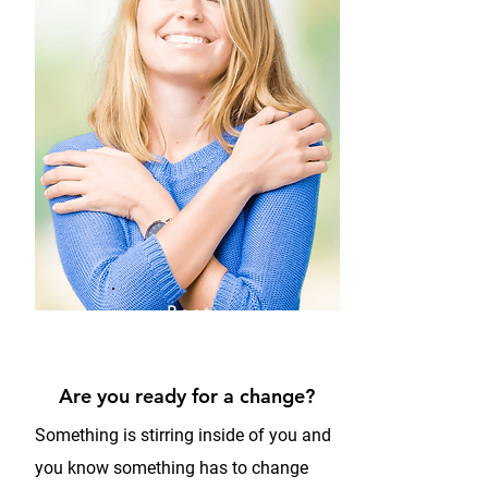
Best
Version
of you
Are you ready for a change?
Something is stirring inside of you and
you know something has to change