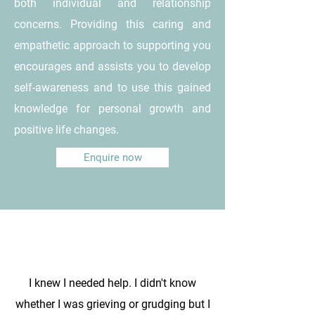
both individual and relationship
concerns. Providing this caring and
empathetic approach to supporting you
encourages and assists you to develop
self-awareness and to use this gained
knowledge for personal growth and
positive life changes.
Enquire now
I knew I needed help. I didn't know
whether I was grieving or grudging but I