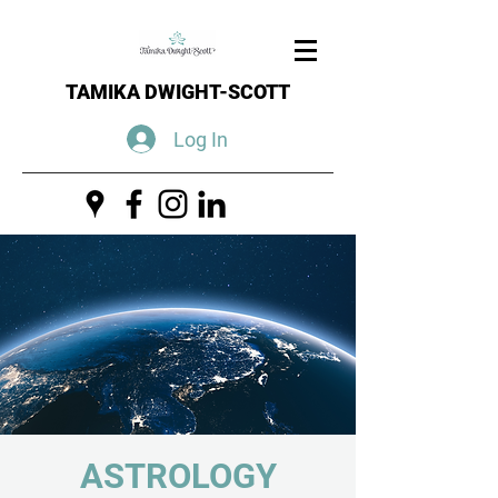
TAMIKA DWIGHT-SCOTT
Log In
ASTROLOGY