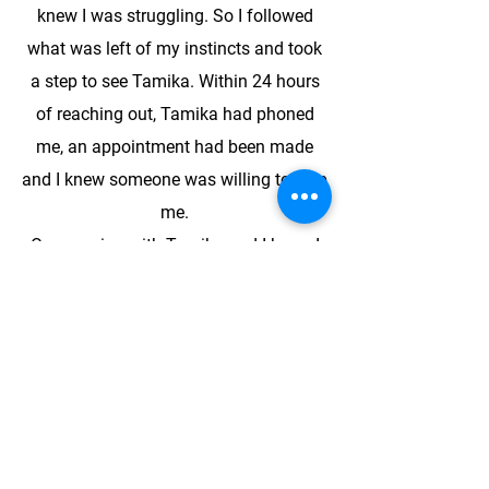
knew I was struggling. So I followed
what was left of my instincts and took
a step to see Tamika. Within 24 hours
of reaching out, Tamika had phoned
me, an appointment had been made
and I knew someone was willing to help
me.
One session with Tamika and I knew I
wanted to see her again. She has a
calm, composed and attentive presence
that devotes itself to your story. Tamika
does not rush you to tell your story but
allows the conversation to follow its
own course. You will find yourself later,
reflecting on the wisdom that she