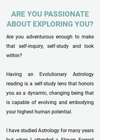
ARE YOU PASSIONATE
ABOUT EXPLORING YOU?
Are you adventurous enough to make
that self-inquiry, self-study and look
within?
Having an Evolutionary Astrology
reading is a self-study lens that honors
you as a dynamic, changing being that
is capable of evolving and embodying
your highest human potential.
I have studied Astrology for many years
but when I attended a Steven Forrest