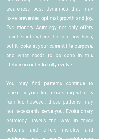
awareness past dynamics that may
have prevented optimal growth and joy,
Evolutionary Astrology not only offers
insights into where the soul has been,
but it looks at your current life purpose,
and what needs to be done in this
lifetime in order to fully evolve.
You may find patterns continue to
repeat in your life, re-creating what is
familiar, however, these patterns may
not necessarily serve you. Evolutionary
Astrology unveils the ‘why’ in these
patterns and offers insights and