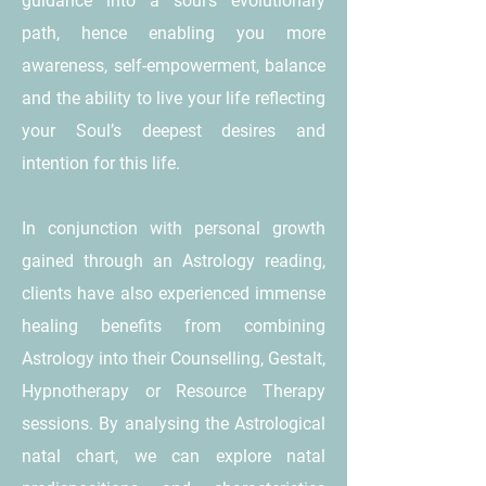
guidance into a soul’s evolutionary
path, hence enabling you more
awareness, self-empowerment, balance
and the ability to live your life reflecting
your Soul’s deepest desires and
intention for this life.
In conjunction with personal growth
gained through an Astrology reading,
clients have also experienced immense
healing benefits from combining
Astrology into their Counselling, Gestalt,
Hypnotherapy or Resource Therapy
sessions. By analysing the Astrological
natal chart, we can explore natal