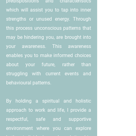
predispositions and characteristics
which will assist you to tap into inner
strengths or unused energy. Through
this process unconscious patterns that
may be hindering you, are brought into
your awareness. This awareness
enables you to make informed choices
about your future, rather than
struggling with current events and
behavioural patterns.
By holding a spiritual and holistic
approach to work and life, I provide a
respectful, safe and supportive
environment where you can explore