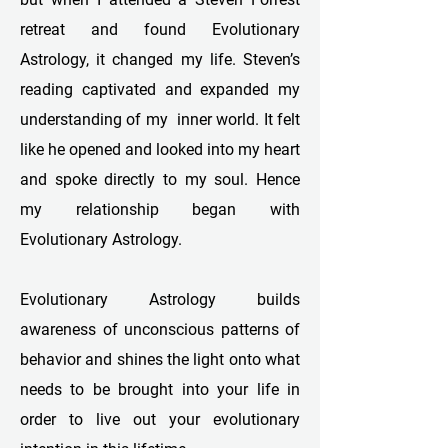
retreat and found Evolutionary
Astrology, it changed my life. Steven’s
reading captivated and expanded my
understanding of my inner world. It felt
like he opened and looked into my heart
and spoke directly to my soul. Hence
my relationship began with
Evolutionary Astrology.
Evolutionary Astrology builds
awareness of unconscious patterns of
behavior and shines the light onto what
needs to be brought into your life in
order to live out your evolutionary