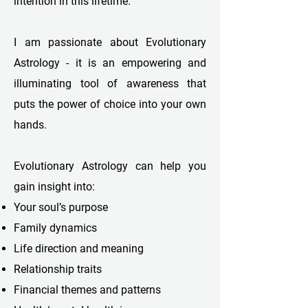
intention in this lifetime.
I am passionate about Evolutionary
Astrology - it is an empowering and
illuminating tool of awareness that
puts the power of choice into your own
hands.
Evolutionary Astrology can help you
gain insight into:
Your soul’s purpose
Family dynamics
Life direction and meaning
Relationship traits
Financial themes and patterns