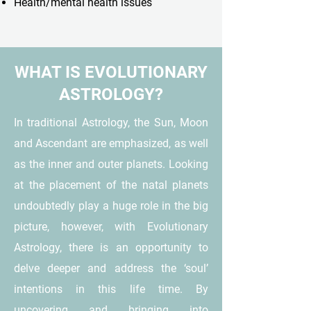
Health/mental health issues
WHAT IS EVOLUTIONARY
ASTROLOGY?
In traditional Astrology, the Sun, Moon
and Ascendant are emphasized, as well
as the inner and outer planets. Looking
at the placement of the natal planets
undoubtedly play a huge role in the big
picture, however, with Evolutionary
Astrology, there is an opportunity to
delve deeper and address the ‘soul’
intentions in this life time. By
uncovering and bringing into