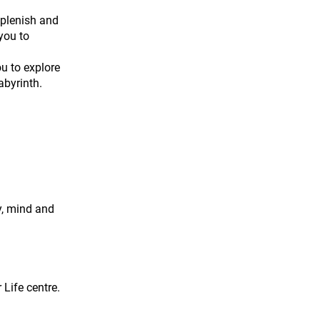
eplenish and
you to
ou to explore
abyrinth.
y, mind and
 Life centre.