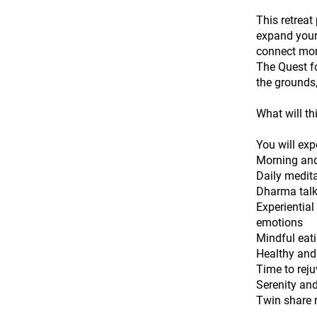
This retreat
expand your 
connect mor
The Quest fo
the grounds,
What will th
You will exp
Morning and
Daily medita
Dharma talk
Experientia
emotions
Mindful eat
Healthy and
Time to reju
Serenity and
Twin share 