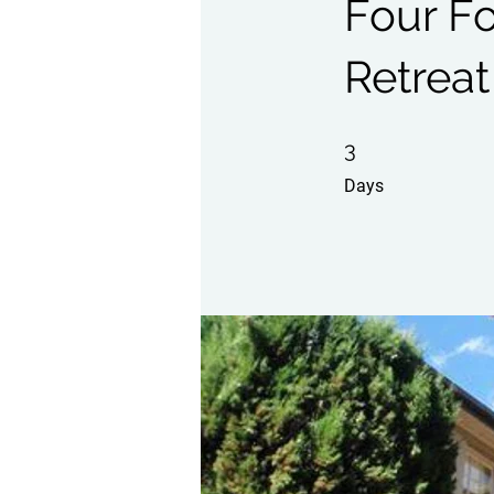
Four F
Retreat
3 Days
3
Days