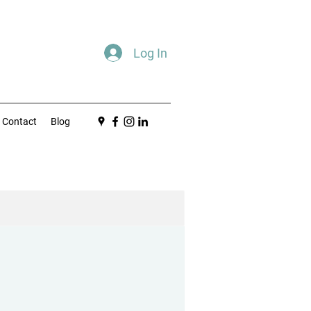
Log In
Contact
Blog