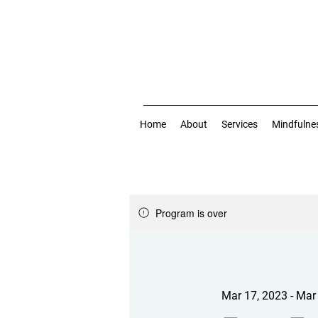
Home
About
Services
Mindfulne
Program is over
Mar 17, 2023 - Mar