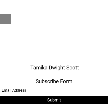
Tamika Dwight-Scott
Subscribe Form
Submit