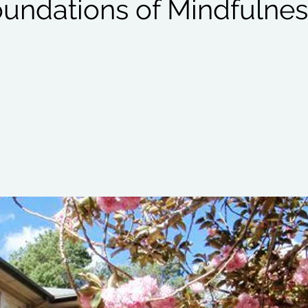
oundations of Mindfulnes