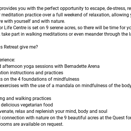
 provides you with the perfect opportunity to escape, de-stress, r
meditation practice over a full weekend of relaxation, allowing 
e with yourself and with nature.
r Life Centre is set on 9 serene acres, so there will be time for y
 take part in walking meditations or even meander through the l
is Retreat give me?
erience:
 afternoon yoga sessions with Bernadette Arena
tion instructions and practices
s on the 4 foundations of mindfulness
l exercises with the use of a mandala on mindfulness of the bod
ing and walking practices
 delicious vegetarian food
venate, relax and replenish your mind, body and soul
 connection with nature on the 9 beautiful acres at the Quest for
rooms are available on request.