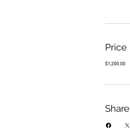
Price
$1,200.00
Share