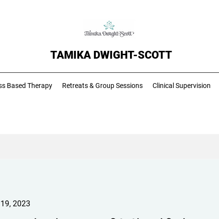
TAMIKA DWIGHT-SCOTT
ss Based Therapy
Retreats & Group Sessions
Clinical Supervision
 19, 2023